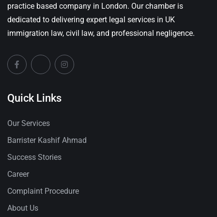
practice based company in London. Our chamber is
dedicated to delivering expert legal services in UK
immigration law, civil law, and professional negligence.
Quick Links
Our Services
Barrister Kashif Ahmad
Success Stories
Career
Complaint Procedure
About Us