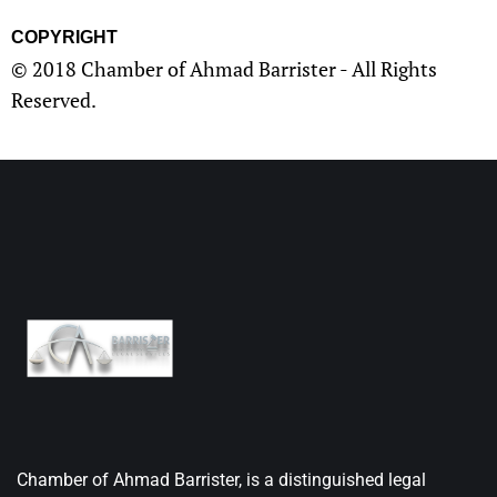
COPYRIGHT
© 2018 Chamber of Ahmad Barrister - All Rights
Reserved.
Chamber of Ahmad Barrister, is a distinguished legal