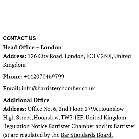
CONTACT US
Head Office – London
Address:
126 City Road, London, EC1V 2NX, United
Kingdom​
Phone:
+442070469799
Email:
info@barristerchamber.co.uk​
Additional Office
Address:
Office No. 6, 2nd Floor, 279A Hounslow
High Street, Hounslow, TW3 1EF, United Kingdom​
Regulation Notice Barrister Chamber and its Barrister
(s) are regulated by the
Bar Standards Board.