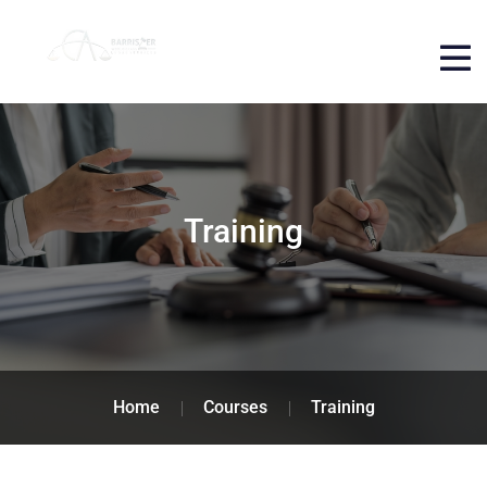
Training
Home
Courses
Training