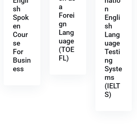
Engli
natio
a
sh
n
Forei
Spok
Engli
gn
en
sh
Lang
Cour
Lang
uage
se
uage
(TOE
For
Testi
FL)
Busin
ng
ess
Syste
ms
(IELT
S)