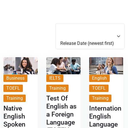
Release Date (newest first)
Release Date (newest first)
Business
IELTS
English
TOEFL
Training
TOEFL
Test Of
Training
Training
English as
Native
Internation
a Foreign
English
English
Language
Spoken
Language