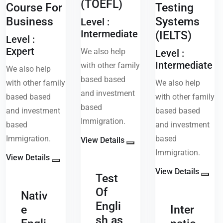
(TOEFL)
Course For
Testing
Business
Systems
Level :
Intermediate
(IELTS)
Level :
Expert
We also help
Level :
Intermediate
with other family
We also help
based based
with other family
We also help
and investment
based based
with other family
based
and investment
based based
Immigration.
based
and investment
Immigration.
based
View Details
Immigration.
View Details
View Details
Test
Of
Nativ
Engli
e
Inter
sh as