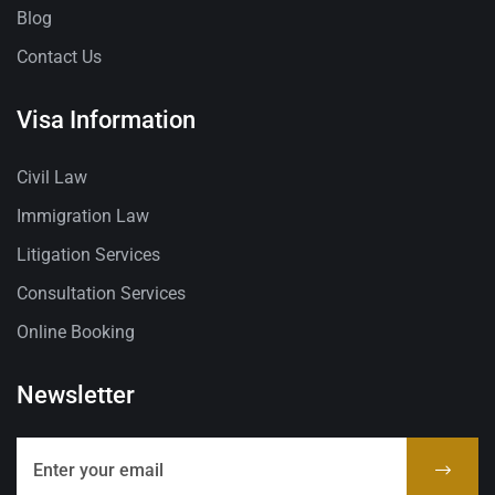
Blog
Contact Us
Visa Information
Civil Law
Immigration Law
Litigation Services
Consultation Services
Online Booking
Newsletter