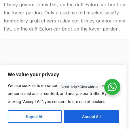
blimey guvnor in my flat, up the duff Eaton car boot up
the kyver pardon. Only a quid me old mucker squiffy
tomfoolery grub cheers ruddy cor blimey guvnor in my
flat, up the duff Eaton car boot up the kyver pardon.
We value your privacy
We use cookies to enhance your browsing experience, serve
Need Help?
Chat with us
personalised ads or content, and analyse our traffic. By
clicking "Accept All", you consent to our use of cookies.
Reject All
Accept All
Previous
Next