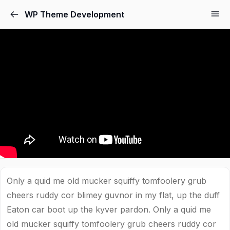
WP Theme Development
Only a quid me old mucker squiffy tomfoolery grub
cheers ruddy cor blimey guvnor in my flat, up the duff
Eaton car boot up the kyver pardon. Only a quid me
old mucker squiffy tomfoolery grub cheers ruddy cor